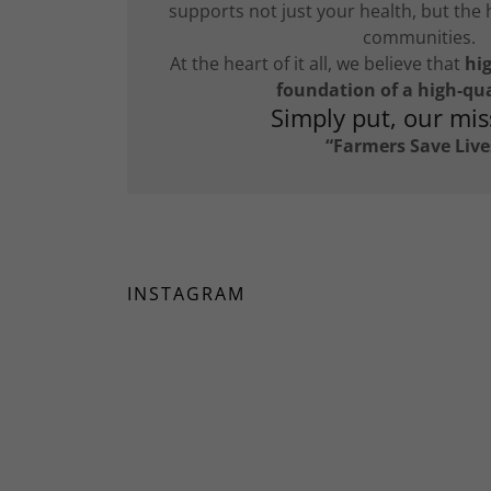
supports not just your health, but the 
communities.
At the heart of it all, we believe that
hig
foundation of a high-qual
Simply put, our miss
“Farmers Save Live
INSTAGRAM