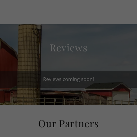
Reviews
Reviews coming soon!
Our Partners