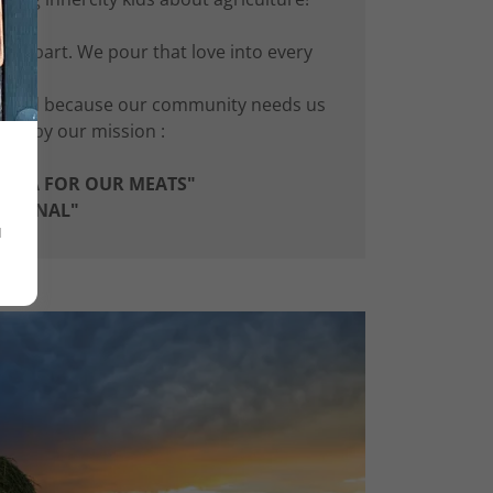
us apart. We pour that love into every
eed.
s. And because our community needs us
and by our mission :
LARNA FOR OUR MEATS"
E FINAL"
u