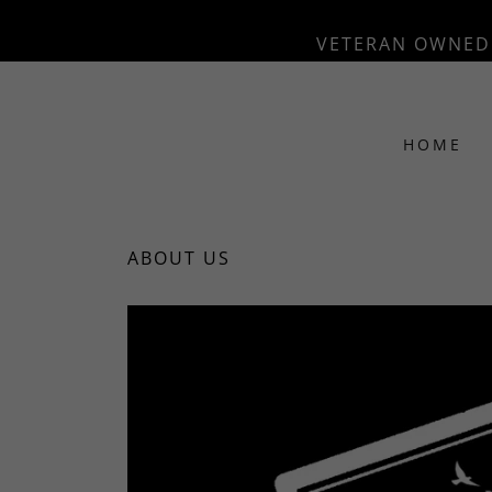
VETERAN OWNED 
HOME
ABOUT US