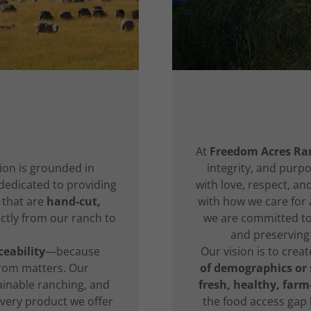
n
At
Freedom Acres Ra
ion is grounded in
integrity, and purpo
dedicated to providing
with love, respect, a
that are
hand-cut,
with how we care for a
ectly from our ranch to
we are committed to 
and preserving 
eability
—because
Our vision is to crea
rom matters. Our
of demographics or
ainable ranching, and
fresh, healthy, farm
very product we offer
the food access gap b