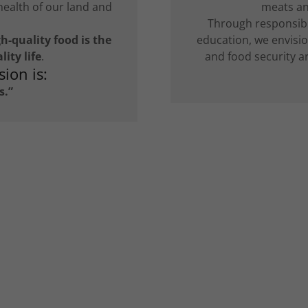
health of our land and
meats and
Through responsib
h-quality food is the
education, we envisi
ity life
.
and food security a
ion is:
s.”