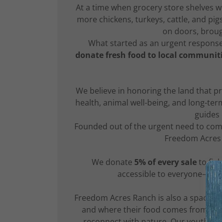
At a time when grocery store shelves 
more chickens, turkeys, cattle, and pi
on doors, broug
What started as an urgent respons
donate fresh food to local communit
We believe in honoring the land that p
health, animal well-being, and long-ter
guides
Founded out of the urgent need to com
Freedom Acres 
We donate
5% of every sale
to fig
accessible to everyone—beca
Freedom Acres Ranch is also a space f
and where their food comes from. Thr
reconnect with nature. Our youth Pro