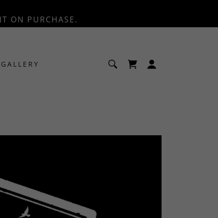
NT ON PURCHASE.
GALLERY