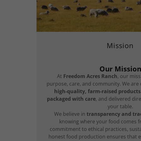
Mission
Our Missio
At
Freedom Acres Ranch
, our miss
purpose, care, and community. We are 
high-quality, farm-raised products
packaged with care
, and delivered dir
your table.
We believe in
transparency and trac
knowing where your food comes f
commitment to ethical practices, sust
honest food production ensures that e