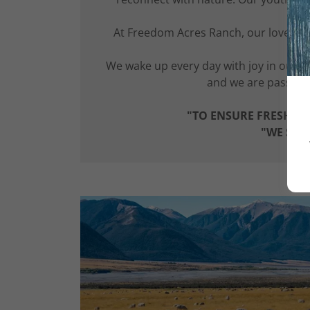
At Freedom Acres Ranch, our love for 
ani
We wake up every day with joy in our
and we are passiona
"TO ENSURE FRESH FO
"WE SHI