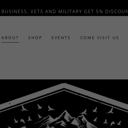
BUSINESS, VETS AND MILITARY GET 5% DISCOU
ABOUT
SHOP
EVENTS
COME VISIT US