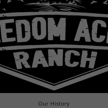
Our History