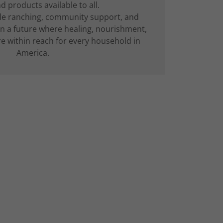
 products available to all.
le ranching, community support, and
on a future where healing, nourishment,
re within reach for every household in
America.