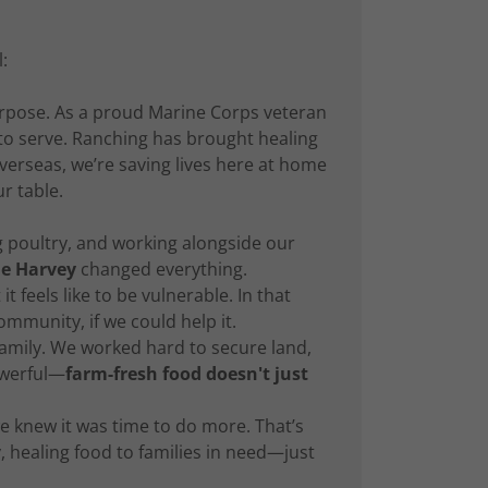
:
urpose. As a proud Marine Corps veteran
 to serve. Ranching has brought healing
 overseas, we’re saving lives here at home
r table.
 poultry, and working alongside our
e Harvey
changed everything.
 feels like to be vulnerable. In that
munity, if we could help it.
 family. We worked hard to secure land,
owerful—
farm-fresh food doesn't just
e knew it was time to do more. That’s
y, healing food to families in need—just