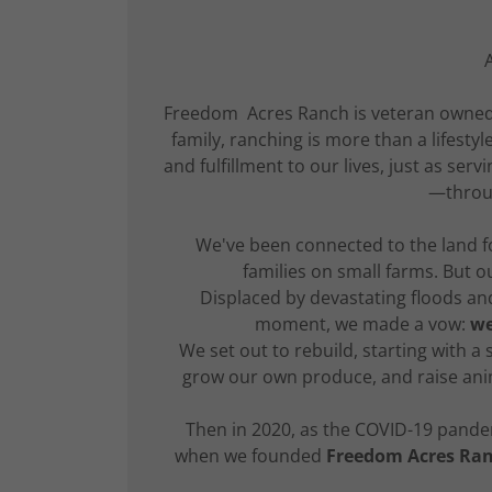
Freedom Acres Ranch is veteran owned, 
family, ranching is more than a lifest
and fulfillment to our lives, just as ser
—throug
We've been connected to the land f
families on small farms. But o
Displaced by devastating floods and 
moment, we made a vow:
we
We set out to rebuild, starting with a
grow our own produce, and raise ani
Then in 2020, as the COVID-19 pandem
when we founded
Freedom Acres Ra