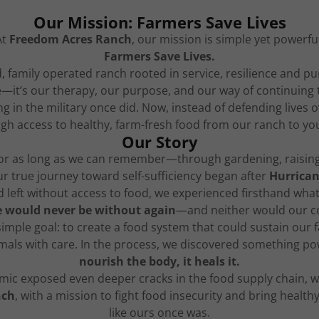
Our Mission: Farmers Save Lives
At
Freedom Acres Ranch
, our mission is simple yet powerful
Farmers Save Lives.
family operated ranch rooted in service, resilience and p
yle—it’s our therapy, our purpose, and our way of continuing
ving in the military once did. Now, instead of defending lives
h access to healthy, farm-fresh food from our ranch to you
Our Story
or as long as we can remember—through gardening, raising
ur true journey toward self-sufficiency began after
Hurrican
left without access to food, we experienced firsthand what it
 would never be without again
—and neither would our com
 simple goal: to create a food system that could sustain our
mals with care. In the process, we discovered something p
nourish the body, it heals it.
ic exposed even deeper cracks in the food supply chain, w
nch
, with a mission to fight food insecurity and bring health
like ours once was.