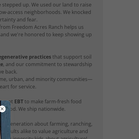
 stepped up. We used our land to raise
e, low-access neighborhoods. We knocked
tainty and fear.
 from Freedom Acres Ranch helps us
s, and we're honored to keep showing up
egenerative practices
that support soil
ge
, and our commitment to stewardship
e back.
come, urban, and minority communities—
eart for service.
accept
EBT
to make farm-fresh food
ty food. We ship nationwide.
ext generation about farming, ranching,
adults alike to value agriculture and
ing innercity kids about agriculture!