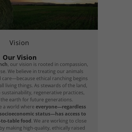
Vision
Our Vision
nch
, our vision is rooted in compassion,
se. We believe in treating our animals
nd care—because ethical ranching begins
ll living things. As stewards of the land,
sustainability, regenerative practices,
the earth for future generations.
te a world where
everyone—regardless
 socioeconomic status—has access to
-to-table food
. We are working to close
y making high-quality, ethically raised