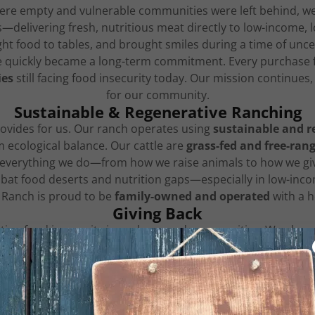
were empty and vulnerable communities were left behind, we
gs—delivering fresh, nutritious meat directly to low-incom
ht food to tables, and brought smiles during a time of uncer
e quickly became a long-term commitment. Every purchase
ies
still facing food insecurity today. Our mission continue
for our community.
Sustainable & Regenerative Ranching
rovides for us. Our ranch operates using
sustainable and r
m ecological balance. Our cattle are
grass-fed and free-ran
 everything we do—from how we raise animals to how we giv
bat food deserts and nutrition gaps—especially in low-in
Ranch is proud to be
family-owned and operated
with a h
Giving Back
hting food insecurity in underserved communities. We also 
use we believe everyone deserves access to healthy, quali
Educating the Next Generation
or
learning and legacy
. We are committed to teaching the n
ough education and outreach, we hope to inspire youth and 
gram "Concrete to Countryside' supports bringing and teach